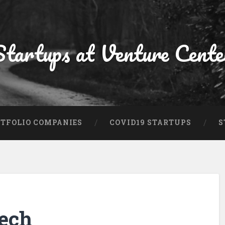
Startups at Venture Cente
TFOLIO COMPANIES
COVID19 STARTUPS
S
ech