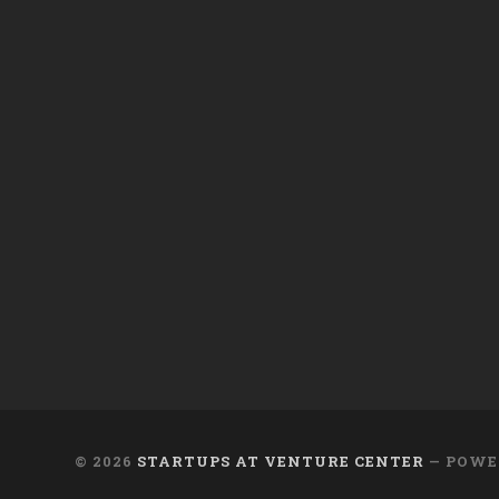
© 2026
STARTUPS AT VENTURE CENTER
— POWE