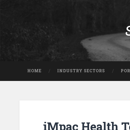
HOME
INDUSTRY SECTORS
POR
iMpac Health T