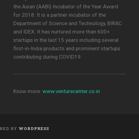
the Asian (AABI) Incubator of the Year Award
for 2018. It is a partner incubator of the
Department of Science and Technology, BIRAC
and IDEX. It has nurtured more than 600+
startups in the last 15 years including several
first-in-India products and prominent startups
contributing during COVID19.
Know more:
www.venturecenter.co.in
RED BY
WORDPRESS