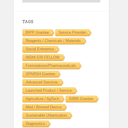
TAGS
BIPP Grantee
Service Provider
Reagents / Chemicals / Materials
Social Enterprise
NIDHI EIR FELLOW
Formulations/Pharmaceuticals
SPARSH Grantee
Advanced Services
Launched Product / Service
Agriculture / AgTech
SIBRI Grantee
Med / Biomed Device
Sustainable Urbanization
Diagnostics