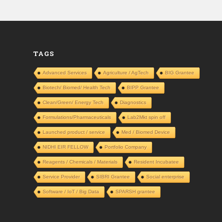
TAGS
Advanced Services
Agriculture / AgTech
BIG Grantee
Biotech/ Biomed/ Health Tech
BIPP Grantee
Clean/Green/ Energy Tech
Diagnostics
Formulations/Pharmaceuticals
Lab2Mkt spin off
Launched product / service
Med / Biomed Device
NIDHI EIR FELLOW
Portfolio Company
Reagents / Chemicals / Materials
Resident Incubatee
Service Provider
SIBRI Grantee
Social enterprise
Software / IoT / Big Data
SPARSH grantee