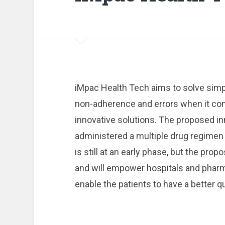
iMpac Health Tech aims to solve simp
non-adherence and errors when it c
innovative solutions. The proposed inn
administered a multiple drug regimen
is still at an early phase, but the prop
and will empower hospitals and pharma
enable the patients to have a better qua