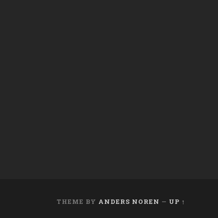
THEME BY
ANDERS NOREN
—
UP ↑