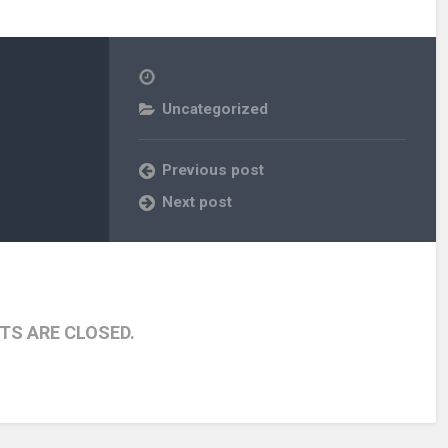
Uncategorized
Previous post
Next post
S ARE CLOSED.