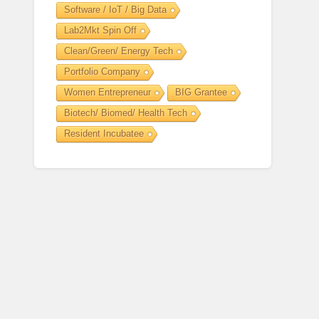
Software / IoT / Big Data
Lab2Mkt Spin Off
Clean/Green/ Energy Tech
Portfolio Company
Women Entrepreneur
BIG Grantee
Biotech/ Biomed/ Health Tech
Resident Incubatee