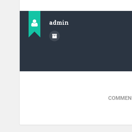
admin
COMMENT