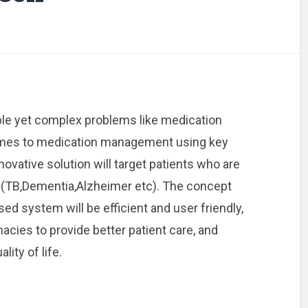
le yet complex problems like medication
omes to medication management using key
ovative solution will target patients who are
 (TB,Dementia,Alzheimer etc). The concept
osed system will be efficient and user friendly,
cies to provide better patient care, and
lity of life.