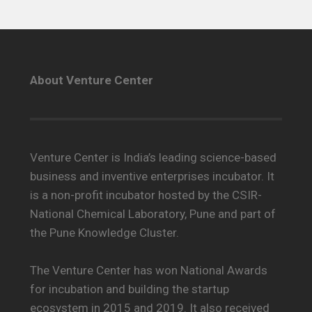
About Venture Center
Venture Center is India’s leading science-based
business and inventive enterprises incubator. It
is a non-profit incubator hosted by the CSIR-
National Chemical Laboratory, Pune and part of
the Pune Knowledge Cluster.
The Venture Center has won National Awards
for incubation and building the startup
ecosystem in 2015 and 2019. It also received