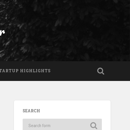
r
TARTUP HIGHLIGHTS
SEARCH