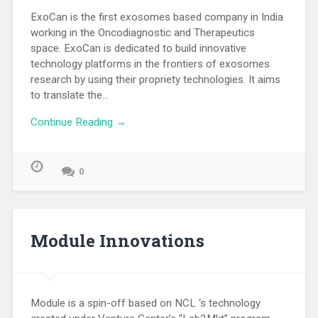
ExoCan is the first exosomes based company in India
working in the Oncodiagnostic and Therapeutics
space. ExoCan is dedicated to build innovative
technology platforms in the frontiers of exosomes
research by using their propriety technologies. It aims
to translate the…
Continue Reading →
0
Module Innovations
Module is a spin-off based on NCL ‘s technology