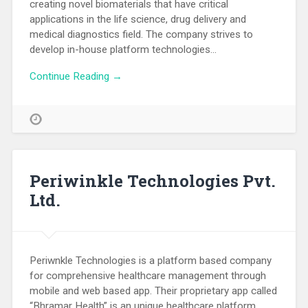
creating novel biomaterials that have critical
applications in the life science, drug delivery and
medical diagnostics field. The company strives to
develop in-house platform technologies…
Continue Reading →
Periwinkle Technologies Pvt.
Ltd.
Periwnkle Technologies is a platform based company
for comprehensive healthcare management through
mobile and web based app. Their proprietary app called
“Bhramar Health” is an unique healthcare platform.