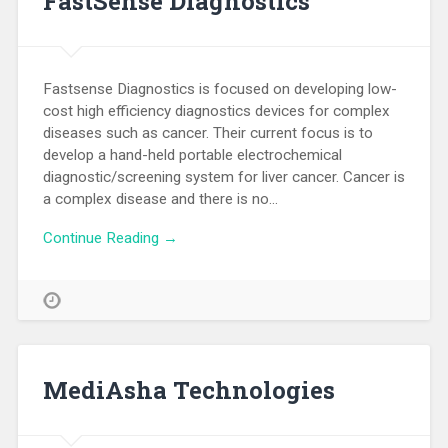
FastSense Diagnostics
Fastsense Diagnostics is focused on developing low-
cost high efficiency diagnostics devices for complex
diseases such as cancer. Their current focus is to
develop a hand-held portable electrochemical
diagnostic/screening system for liver cancer. Cancer is
a complex disease and there is no…
Continue Reading →
MediAsha Technologies