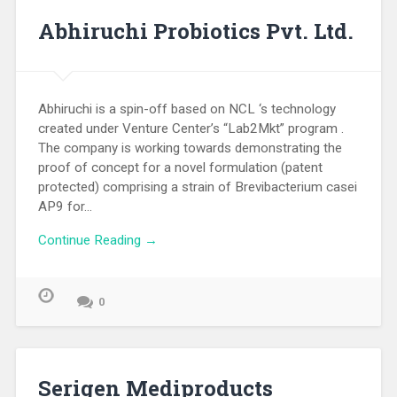
Abhiruchi Probiotics Pvt. Ltd.
Abhiruchi is a spin-off based on NCL ‘s technology
created under Venture Center’s “Lab2Mkt” program .
The company is working towards demonstrating the
proof of concept for a novel formulation (patent
protected) comprising a strain of Brevibacterium casei
AP9 for…
Continue Reading →
0
Serigen Mediproducts