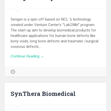
Serigen is a spin-off based on NCL ‘s technology
created under Venture Center’s “Lab2Mkt” program.
The start-up aim to develop biomedical products for
healthcare applications for human bone defects like
bony voids, long bone defects and traumatic /surgical
osseous defects….
Continue Reading →
SynThera Biomedical