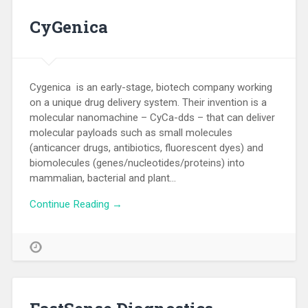
CyGenica
Cygenica is an early-stage, biotech company working
on a unique drug delivery system. Their invention is a
molecular nanomachine – CyCa-dds – that can deliver
molecular payloads such as small molecules
(anticancer drugs, antibiotics, fluorescent dyes) and
biomolecules (genes/nucleotides/proteins) into
mammalian, bacterial and plant…
Continue Reading →