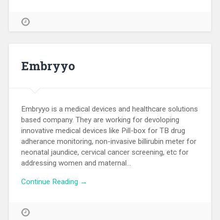
Embryyo
Embryyo is a medical devices and healthcare solutions
based company. They are working for devoloping
innovative medical devices like Pill-box for TB drug
adherance monitoring, non-invasive billirubin meter for
neonatal jaundice, cervical cancer screening, etc for
addressing women and maternal…
Continue Reading →