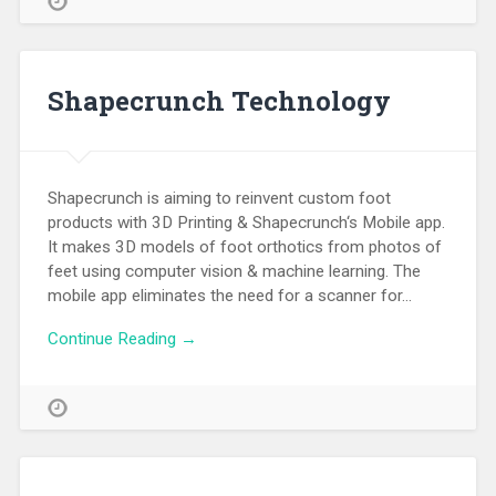
Shapecrunch Technology
Shapecrunch is aiming to reinvent custom foot
products with 3D Printing & Shapecrunch‘s Mobile app.
It makes 3D models of foot orthotics from photos of
feet using computer vision & machine learning. The
mobile app eliminates the need for a scanner for…
Continue Reading →