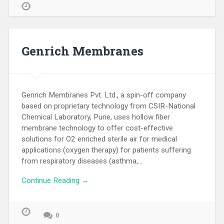
Genrich Membranes
Genrich Membranes Pvt. Ltd., a spin-off company
based on proprietary technology from CSIR-National
Chemical Laboratory, Pune, uses hollow fiber
membrane technology to offer cost-effective
solutions for O2 enriched sterile air for medical
applications (oxygen therapy) for patients suffering
from respiratory diseases (asthma,…
Continue Reading →
0