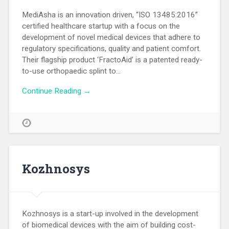
MediAsha is an innovation driven, “ISO 13485:2016”
certified healthcare startup with a focus on the
development of novel medical devices that adhere to
regulatory specifications, quality and patient comfort.
Their flagship product ‘FractoAid’ is a patented ready-
to-use orthopaedic splint to…
Continue Reading →
Kozhnosys
Kozhnosys is a start-up involved in the development
of biomedical devices with the aim of building cost-