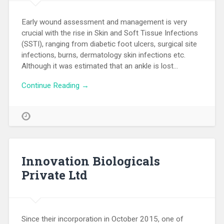
Early wound assessment and management is very
crucial with the rise in Skin and Soft Tissue Infections
(SSTI), ranging from diabetic foot ulcers, surgical site
infections, burns, dermatology skin infections etc.
Although it was estimated that an ankle is lost…
Continue Reading →
Innovation Biologicals
Private Ltd
Since their incorporation in October 2015, one of