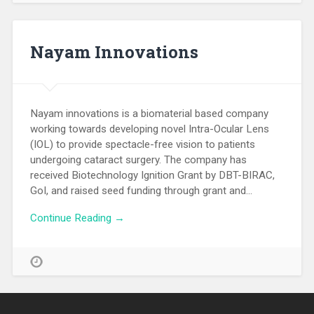
Nayam Innovations
Nayam innovations is a biomaterial based company
working towards developing novel Intra-Ocular Lens
(IOL) to provide spectacle-free vision to patients
undergoing cataract surgery. The company has
received Biotechnology Ignition Grant by DBT-BIRAC,
GoI, and raised seed funding through grant and…
Continue Reading →