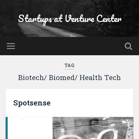
Startups at Venture Center
TAG
Biotech/ Biomed/ Health Tech
Spotsense