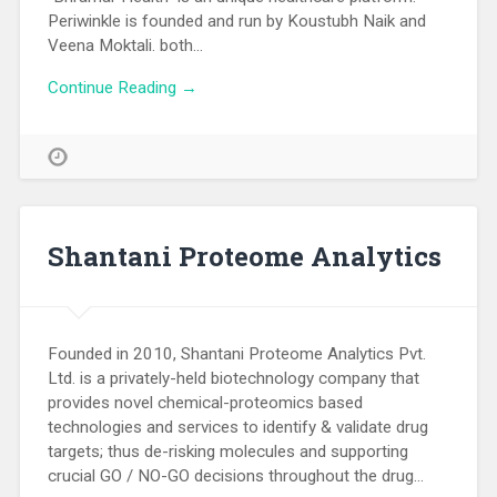
Periwinkle is founded and run by Koustubh Naik and
Veena Moktali. both…
Continue Reading →
Shantani Proteome Analytics
Founded in 2010, Shantani Proteome Analytics Pvt.
Ltd. is a privately-held biotechnology company that
provides novel chemical-proteomics based
technologies and services to identify & validate drug
targets; thus de-risking molecules and supporting
crucial GO / NO-GO decisions throughout the drug…