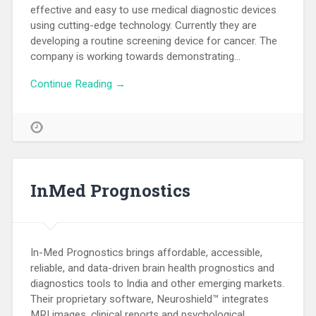
effective and easy to use medical diagnostic devices
using cutting-edge technology. Currently they are
developing a routine screening device for cancer. The
company is working towards demonstrating…
Continue Reading →
InMed Prognostics
In-Med Prognostics brings affordable, accessible,
reliable, and data-driven brain health prognostics and
diagnostics tools to India and other emerging markets.
Their proprietary software, Neuroshield™ integrates
MRI images, clinical reports and psychological