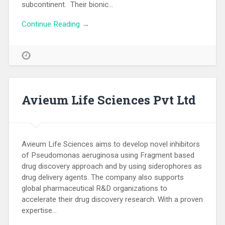
subcontinent. Their bionic…
Continue Reading →
Avieum Life Sciences Pvt Ltd
Avieum Life Sciences aims to develop novel inhibitors
of Pseudomonas aeruginosa using Fragment based
drug discovery approach and by using siderophores as
drug delivery agents. The company also supports
global pharmaceutical R&D organizations to
accelerate their drug discovery research. With a proven
expertise…