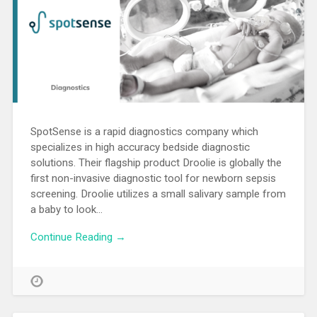
SpotSense is a rapid diagnostics company which
specializes in high accuracy bedside diagnostic
solutions. Their flagship product Droolie is globally the
first non-invasive diagnostic tool for newborn sepsis
screening. Droolie utilizes a small salivary sample from
a baby to look…
Continue Reading →