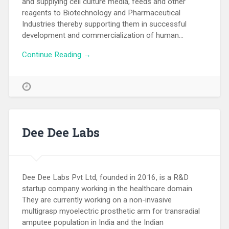
and supplying cell culture media, feeds and other
reagents to Biotechnology and Pharmaceutical
Industries thereby supporting them in successful
development and commercialization of human…
Continue Reading →
Dee Dee Labs
Dee Dee Labs Pvt Ltd, founded in 2016, is a R&D
startup company working in the healthcare domain.
They are currently working on a non-invasive
multigrasp myoelectric prosthetic arm for transradial
amputee population in India and the Indian