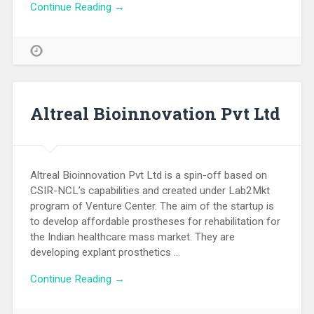
Continue Reading →
Altreal Bioinnovation Pvt Ltd
Altreal Bioinnovation Pvt Ltd is a spin-off based on
CSIR-NCL’s capabilities and created under Lab2Mkt
program of Venture Center. The aim of the startup is
to develop affordable prostheses for rehabilitation for
the Indian healthcare mass market. They are
developing explant prosthetics …
Continue Reading →