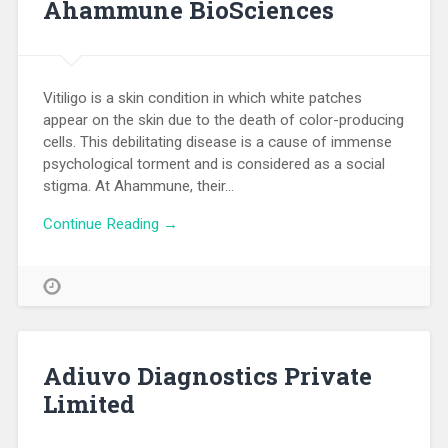
Ahammune BioSciences
Vitiligo is a skin condition in which white patches
appear on the skin due to the death of color-producing
cells. This debilitating disease is a cause of immense
psychological torment and is considered as a social
stigma. At Ahammune, their…
Continue Reading →
Adiuvo Diagnostics Private
Limited