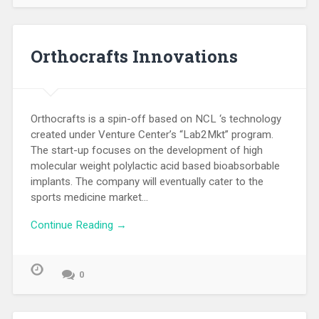
Orthocrafts Innovations
Orthocrafts is a spin-off based on NCL ‘s technology
created under Venture Center’s “Lab2Mkt” program.
The start-up focuses on the development of high
molecular weight polylactic acid based bioabsorbable
implants. The company will eventually cater to the
sports medicine market…
Continue Reading →
0