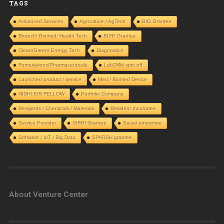
TAGS
Advanced Services
Agriculture / AgTech
BIG Grantee
Biotech/ Biomed/ Health Tech
BIPP Grantee
Clean/Green/ Energy Tech
Diagnostics
Formulations/Pharmaceuticals
Lab2Mkt spin off
Launched product / service
Med / Biomed Device
NIDHI EIR FELLOW
Portfolio Company
Reagents / Chemicals / Materials
Resident Incubatee
Service Provider
SIBRI Grantee
Social enterprise
Software / IoT / Big Data
SPARSH grantee
About Venture Center