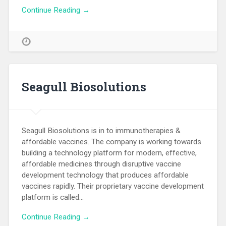
Continue Reading →
Seagull Biosolutions
Seagull Biosolutions is in to immunotherapies &
affordable vaccines. The company is working towards
building a technology platform for modern, effective,
affordable medicines through disruptive vaccine
development technology that produces affordable
vaccines rapidly. Their proprietary vaccine development
platform is called…
Continue Reading →