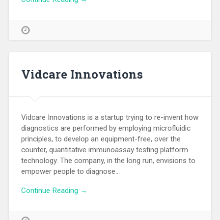
Vidcare Innovations
Vidcare Innovations is a startup trying to re-invent how
diagnostics are performed by employing microfluidic
principles, to develop an equipment-free, over the
counter, quantitative immunoassay testing platform
technology. The company, in the long run, envisions to
empower people to diagnose…
Continue Reading →