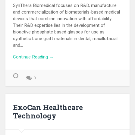
SynThera Biomedical focuses on R&D, manufacture
and commercialization of biomaterials-based medical
devices that combine innovation with affordability.
Their R&D expertise lies in the development of
bioactive phosphate based glasses for use as
synthetic bone graft materials in dental, maxillofacial
and…
Continue Reading →
0
ExoCan Healthcare
Technology