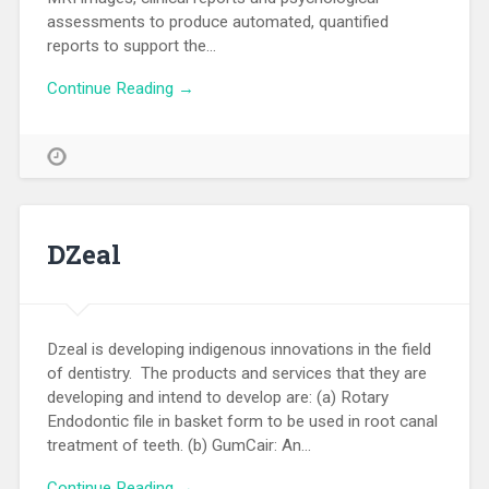
assessments to produce automated, quantified
reports to support the…
Continue Reading →
DZeal
Dzeal is developing indigenous innovations in the field
of dentistry. The products and services that they are
developing and intend to develop are: (a) Rotary
Endodontic file in basket form to be used in root canal
treatment of teeth. (b) GumCair: An…
Continue Reading →