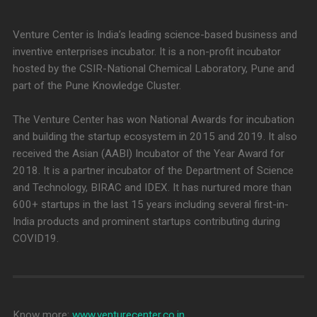
Venture Center is India’s leading science-based business and
inventive enterprises incubator. It is a non-profit incubator
hosted by the CSIR-National Chemical Laboratory, Pune and
part of the Pune Knowledge Cluster.
The Venture Center has won National Awards for incubation
and building the startup ecosystem in 2015 and 2019. It also
received the Asian (AABI) Incubator of the Year Award for
2018. It is a partner incubator of the Department of Science
and Technology, BIRAC and IDEX. It has nurtured more than
600+ startups in the last 15 years including several first-in-
India products and prominent startups contributing during
COVID19.
Know more:
www.venturecenter.co.in