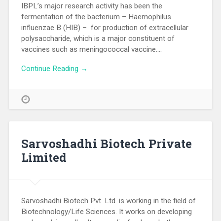
IBPL’s major research activity has been the
fermentation of the bacterium – Haemophilus
influenzae B (HIB) – for production of extracellular
polysaccharide, which is a major constituent of
vaccines such as meningococcal vaccine….
Continue Reading →
Sarvoshadhi Biotech Private
Limited
Sarvoshadhi Biotech Pvt. Ltd. is working in the field of
Biotechnology/Life Sciences. It works on developing