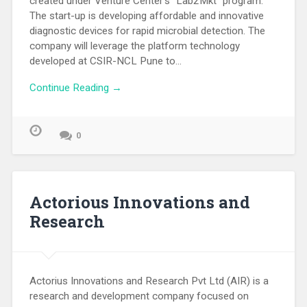
created under Venture Center’s “Lab2Mkt” program.
The start-up is developing affordable and innovative
diagnostic devices for rapid microbial detection. The
company will leverage the platform technology
developed at CSIR-NCL Pune to…
Continue Reading →
0
Actorious Innovations and
Research
Actorius Innovations and Research Pvt Ltd (AIR) is a
research and development company focused on