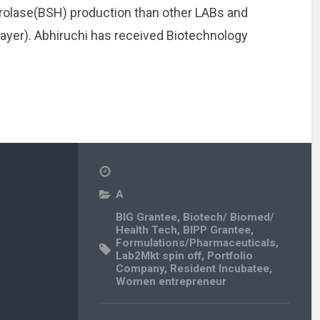
Hydrolase(BSH) production than other LABs and
ayer). Abhiruchi has received Biotechnology
A
BIG Grantee
,
Biotech/ Biomed/
Health Tech
,
BIPP Grantee
,
Formulations/Pharmaceuticals
,
Lab2Mkt spin off
,
Portfolio
Company
,
Resident Incubatee
,
Women entrepreneur