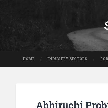
HOME
INDUSTRY SECTORS
POR
Abhiruchi Probi