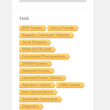
TAGS
BIPP Grantee
Service Provider
Reagents / Chemicals / Materials
Social Enterprise
NIDHI EIR FELLOW
Formulations/Pharmaceuticals
SPARSH Grantee
Advanced Services
Launched Product / Service
Agriculture / AgTech
SIBRI Grantee
Med / Biomed Device
Sustainable Urbanization
Diagnostics