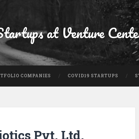
Startups at Venture Cente
TFOLIO COMPANIES
COVID19 STARTUPS
S
otics Pvt. Ltd.