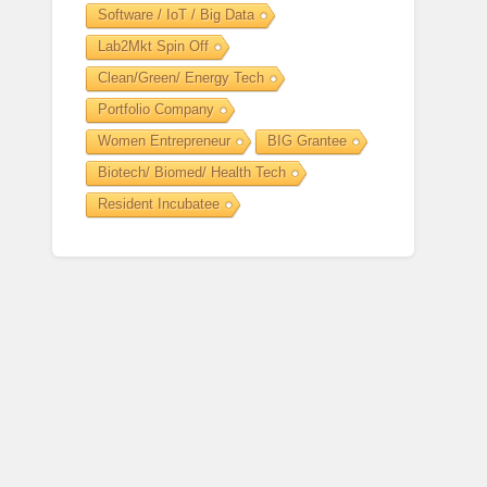
Software / IoT / Big Data
Lab2Mkt Spin Off
Clean/Green/ Energy Tech
Portfolio Company
Women Entrepreneur
BIG Grantee
Biotech/ Biomed/ Health Tech
Resident Incubatee