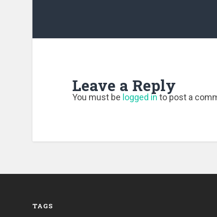
Leave a Reply
You must be
logged in
to post a com
TAGS