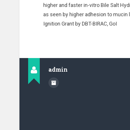
higher and faster in-vitro Bile Salt 
as seen by higher adhesion to mucin l
Ignition Grant by DBT-BIRAC, GoI
admin