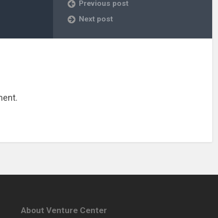
Previous post
Next post
ment.
About Venture Center