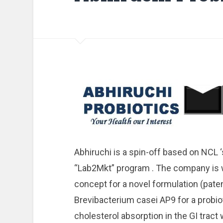
Abhiruchi is a spin-off based on NCL 
“Lab2Mkt” program . The company is 
concept for a novel formulation (pate
Brevibacterium casei AP9 for a probiot
cholesterol absorption in the GI tract 