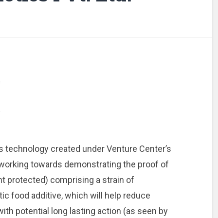
‘s technology created under Venture Center’s
working towards demonstrating the proof of
nt protected) comprising a strain of
ic food additive, which will help reduce
with potential long lasting action (as seen by