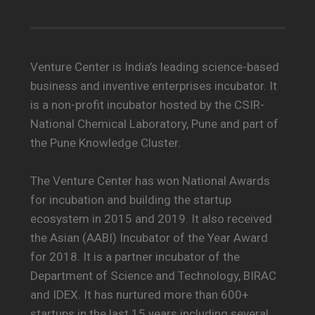
Venture Center is India’s leading science-based
business and inventive enterprises incubator. It
is a non-profit incubator hosted by the CSIR-
National Chemical Laboratory, Pune and part of
the Pune Knowledge Cluster.
The Venture Center has won National Awards
for incubation and building the startup
ecosystem in 2015 and 2019. It also received
the Asian (AABI) Incubator of the Year Award
for 2018. It is a partner incubator of the
Department of Science and Technology, BIRAC
and IDEX. It has nurtured more than 600+
startups in the last 15 years including several