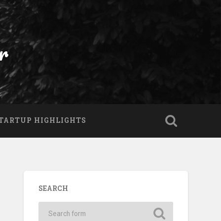
r
TARTUP HIGHLIGHTS
SEARCH