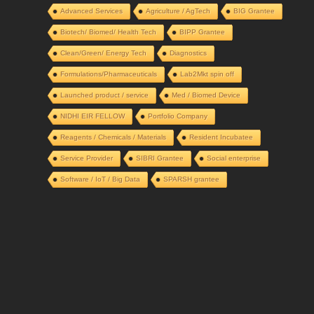
Advanced Services
Agriculture / AgTech
BIG Grantee
Biotech/ Biomed/ Health Tech
BIPP Grantee
Clean/Green/ Energy Tech
Diagnostics
Formulations/Pharmaceuticals
Lab2Mkt spin off
Launched product / service
Med / Biomed Device
NIDHI EIR FELLOW
Portfolio Company
Reagents / Chemicals / Materials
Resident Incubatee
Service Provider
SIBRI Grantee
Social enterprise
Software / IoT / Big Data
SPARSH grantee