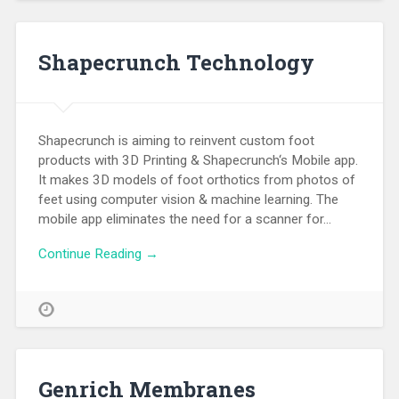
Shapecrunch Technology
Shapecrunch is aiming to reinvent custom foot
products with 3D Printing & Shapecrunch‘s Mobile app.
It makes 3D models of foot orthotics from photos of
feet using computer vision & machine learning. The
mobile app eliminates the need for a scanner for…
Continue Reading →
Genrich Membranes