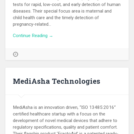
tests for rapid, low-cost, and early detection of human
diseases. Their special focus area is maternal and
child health care and the timely detection of
pregnancy-related…
Continue Reading →
MediAsha Technologies
MediAsha is an innovation driven, “ISO 13485:2016”
certified healthcare startup with a focus on the
development of novel medical devices that adhere to
regulatory specifications, quality and patient comfort.
Their flagship product ‘FractoAid’ is a patented ready-