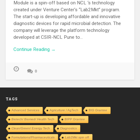
Module is a spin-off based on NCL ‘s technology
created under Venture Center’s “Lab2Mkt” program.
The start-up is developing affordable and innovative
diagnostic devices for rapid microbial detection. The
company will leverage the platform technology
developed at CSIR-NCL Pune to…
Continue Reading →
0
TAGS
Advanced Services
Agriculture / AgTech
BIG Grantee
Biotech/ Biomed/ Health Tech
BIPP Grantee
Clean/Green/ Energy Tech
Diagnostics
Formulations/Pharmaceuticals
Lab2Mkt spin off