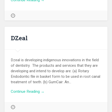
Continue Reading →
DZeal
Dzeal is developing indigenous innovations in the field
of dentistry. The products and services that they are
developing and intend to develop are: (a) Rotary
Endodontic file in basket form to be used in root canal
treatment of teeth. (b) GumCair: An…
Continue Reading →