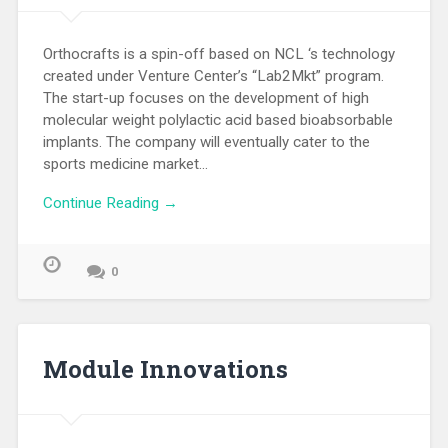
Orthocrafts is a spin-off based on NCL ‘s technology
created under Venture Center’s “Lab2Mkt” program.
The start-up focuses on the development of high
molecular weight polylactic acid based bioabsorbable
implants. The company will eventually cater to the
sports medicine market…
Continue Reading →
0
Module Innovations