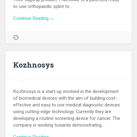
to-use orthopaedic splint to…
Continue Reading →
Kozhnosys
Kozhnosys is a start-up involved in the development
of biomedical devices with the aim of building cost-
effective and easy to use medical diagnostic devices
using cutting-edge technology. Currently they are
developing a routine screening device for cancer. The
company is working towards demonstrating…