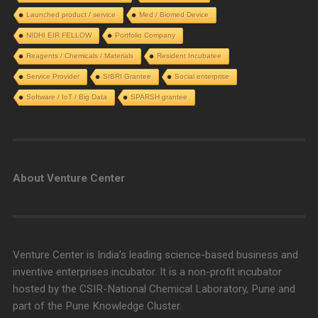
Launched product / service
Med / Biomed Device
NIDHI EIR FELLOW
Portfolio Company
Reagents / Chemicals / Materials
Resident Incubatee
Service Provider
SIBRI Grantee
Social enterprise
Software / IoT / Big Data
SPARSH grantee
About Venture Center
Venture Center is India’s leading science-based business and
inventive enterprises incubator. It is a non-profit incubator
hosted by the CSIR-National Chemical Laboratory, Pune and
part of the Pune Knowledge Cluster.