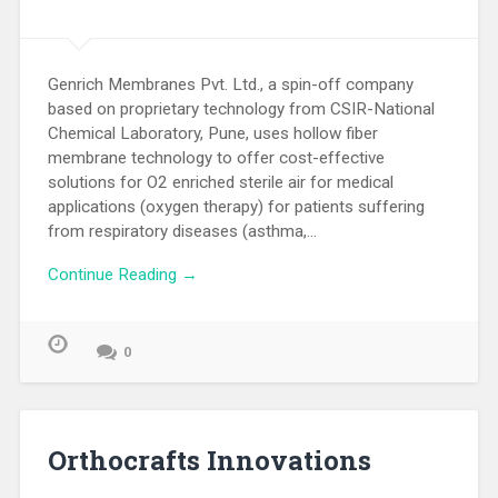
Genrich Membranes Pvt. Ltd., a spin-off company
based on proprietary technology from CSIR-National
Chemical Laboratory, Pune, uses hollow fiber
membrane technology to offer cost-effective
solutions for O2 enriched sterile air for medical
applications (oxygen therapy) for patients suffering
from respiratory diseases (asthma,…
Continue Reading →
0
Orthocrafts Innovations