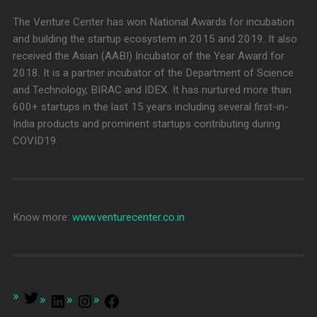
The Venture Center has won National Awards for incubation
and building the startup ecosystem in 2015 and 2019. It also
received the Asian (AABI) Incubator of the Year Award for
2018. It is a partner incubator of the Department of Science
and Technology, BIRAC and IDEX. It has nurtured more than
600+ startups in the last 15 years including several first-in-
India products and prominent startups contributing during
COVID19.
Know more:
www.venturecenter.co.in