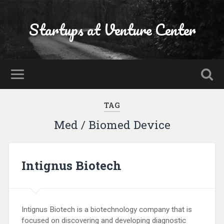
Startups at Venture Center
TAG
Med / Biomed Device
Intignus Biotech
Intignus Biotech is a biotechnology company that is
focused on discovering and developing diagnostic