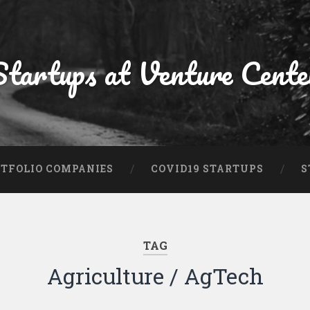
Startups at Venture Cente
TFOLIO COMPANIES
COVID19 STARTUPS
S
TAG
Agriculture / AgTech