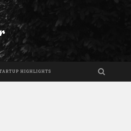
r
TARTUP HIGHLIGHTS