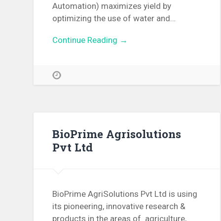
Automation) maximizes yield by
optimizing the use of water and…
Continue Reading →
BioPrime Agrisolutions
Pvt Ltd
BioPrime AgriSolutions Pvt Ltd is using
its pioneering, innovative research &
products in the areas of agriculture,