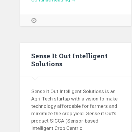
Sense It Out Intelligent
Solutions
Sense it Out Intelligent Solutions is an
Agri-Tech startup with a vision to make
technology affordable for farmers and
maximize the crop yield. Sense it Out’s
product SICCA (Sensor-based
Intelligent Crop Centric