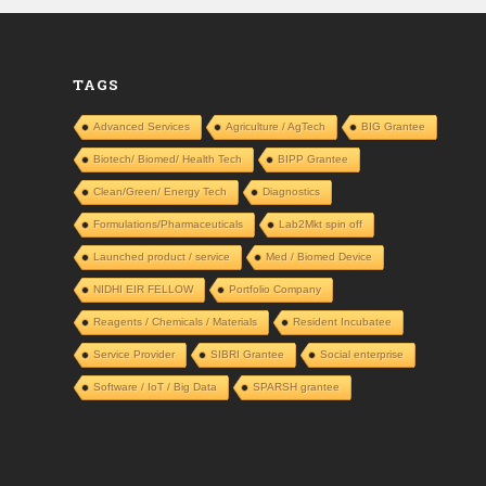
TAGS
Advanced Services
Agriculture / AgTech
BIG Grantee
Biotech/ Biomed/ Health Tech
BIPP Grantee
Clean/Green/ Energy Tech
Diagnostics
Formulations/Pharmaceuticals
Lab2Mkt spin off
Launched product / service
Med / Biomed Device
NIDHI EIR FELLOW
Portfolio Company
Reagents / Chemicals / Materials
Resident Incubatee
Service Provider
SIBRI Grantee
Social enterprise
Software / IoT / Big Data
SPARSH grantee