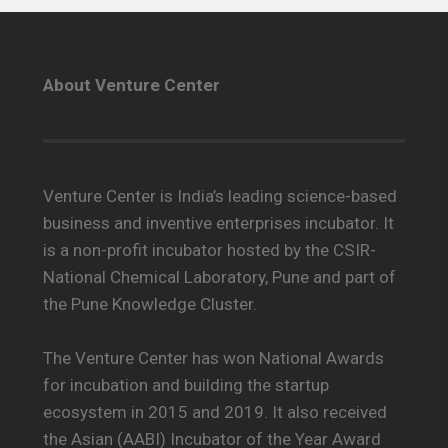
About Venture Center
Venture Center is India’s leading science-based
business and inventive enterprises incubator. It
is a non-profit incubator hosted by the CSIR-
National Chemical Laboratory, Pune and part of
the Pune Knowledge Cluster.
The Venture Center has won National Awards
for incubation and building the startup
ecosystem in 2015 and 2019. It also received
the Asian (AABI) Incubator of the Year Award