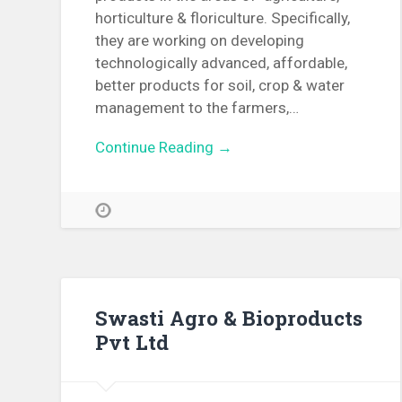
horticulture & floriculture. Specifically,
they are working on developing
technologically advanced, affordable,
better products for soil, crop & water
management to the farmers,…
Continue Reading →
Swasti Agro & Bioproducts
Pvt Ltd