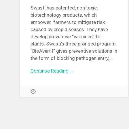
Swasti has patented, non toxic,
biotechnology products, which
empower farmers to mitigate risk
caused by crop diseases. They have
develop preventive “vaccines” for
plants. Swasti’s three pronged program
“BioAvert I” gives preventive solutions in
the form of blocking pathogen entry,…
Continue Reading →