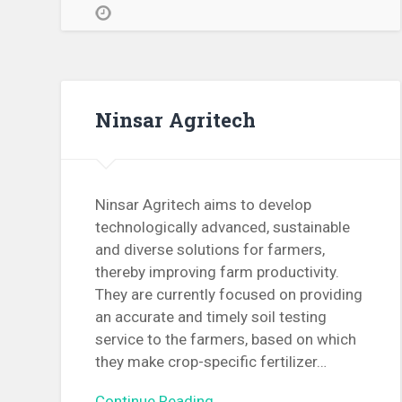
Ninsar Agritech
Ninsar Agritech aims to develop
technologically advanced, sustainable
and diverse solutions for farmers,
thereby improving farm productivity.
They are currently focused on providing
an accurate and timely soil testing
service to the farmers, based on which
they make crop-specific fertilizer…
Continue Reading →