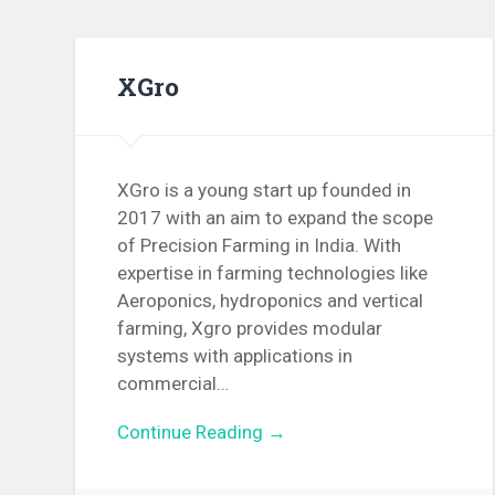
XGro
XGro is a young start up founded in
2017 with an aim to expand the scope
of Precision Farming in India. With
expertise in farming technologies like
Aeroponics, hydroponics and vertical
farming, Xgro provides modular
systems with applications in
commercial…
Continue Reading →