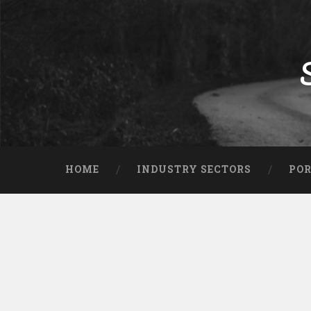
HOME
INDUSTRY SECTORS
POR