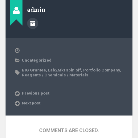
admin
Uncategorized
BIG Grantee
,
Lab2Mkt spin off
,
Portfolio Company
,
Reagents / Chemicals / Materials
Previous post
Next post
COMMENTS ARE CLOSED.