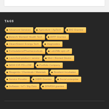
TAGS
Advanced Services
Agriculture / AgTech
BIG Grantee
Biotech/ Biomed/ Health Tech
BIPP Grantee
Clean/Green/ Energy Tech
Diagnostics
Formulations/Pharmaceuticals
Lab2Mkt spin off
Launched product / service
Med / Biomed Device
NIDHI EIR FELLOW
Portfolio Company
Reagents / Chemicals / Materials
Resident Incubatee
Service Provider
SIBRI Grantee
Social enterprise
Software / IoT / Big Data
SPARSH grantee