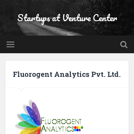
Startups at Venture Center
Fluorogent Analytics Pvt. Ltd.