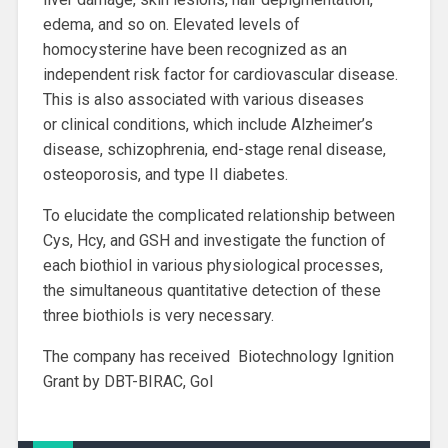
edema, and so on. Elevated levels of
homocysterine have been recognized as an
independent risk factor for cardiovascular disease.
This is also associated with various diseases
or clinical conditions, which include Alzheimer’s
disease, schizophrenia, end-stage renal disease,
osteoporosis, and type II diabetes.
To elucidate the complicated relationship between
Cys, Hcy, and GSH and investigate the function of
each biothiol in various physiological processes,
the simultaneous quantitative detection of these
three biothiols is very necessary.
The company has received Biotechnology Ignition
Grant by DBT-BIRAC, GoI