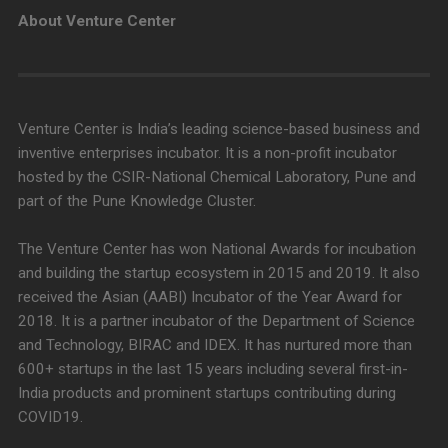
About Venture Center
Venture Center is India’s leading science-based business and
inventive enterprises incubator. It is a non-profit incubator
hosted by the CSIR-National Chemical Laboratory, Pune and
part of the Pune Knowledge Cluster.
The Venture Center has won National Awards for incubation
and building the startup ecosystem in 2015 and 2019. It also
received the Asian (AABI) Incubator of the Year Award for
2018. It is a partner incubator of the Department of Science
and Technology, BIRAC and IDEX. It has nurtured more than
600+ startups in the last 15 years including several first-in-
India products and prominent startups contributing during
COVID19.