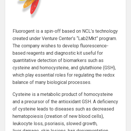
Fluorogent is a spin-off based on NCL’s technology
created under Venture Center’s “Lab2Mkt” program.
The company wishes to develop fluorescence-
based reagents and diagnostic kit useful for
quantitative detection of biomarkers such as
cysteine and homocysteine, and glutathione (GSH),
which play essential roles for regulating the redox
balance of many biological processes.
Cysteine is a metabolic product of homocysteine
and a precursor of the antioxidant GSH. A deficiency
of cysteine leads to diseases such as decreased
hematopoiesis (creation of new blood cells),
leukocyte loss, psoriasis, slowed growth,
liver damage, skin lesions, hair depigmentation,